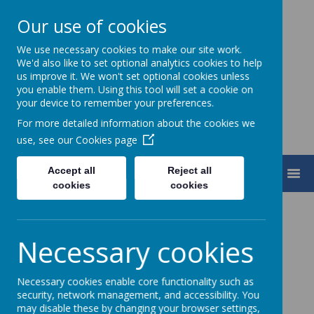
Our use of cookies
We use necessary cookies to make our site work.
Turnfurlong Junior School
We'd also like to set optional analytics cookies to help
us improve it. We won't set optional cookies unless
you enable them. Using this tool will set a cookie on
your device to remember your preferences.
For more detailed information about the cookies we
use, see our
Cookies page
Accept all
Reject all
MENU
cookies
cookies
Necessary cookies
Necessary cookies enable core functionality such as
security, network management, and accessibility. You
may disable these by changing your browser settings,