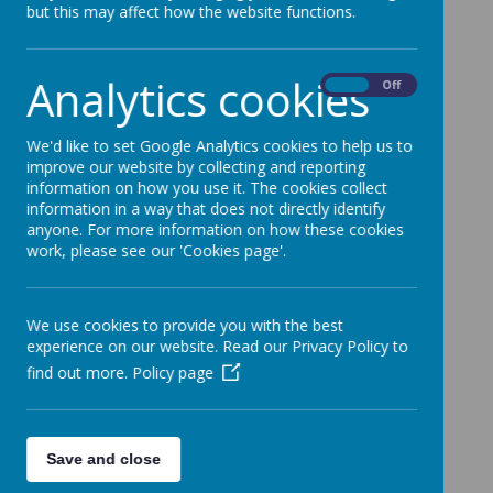
but this may affect how the website functions.
Analytics cookies
On
Off
We'd like to set Google Analytics cookies to help us to
improve our website by collecting and reporting
information on how you use it. The cookies collect
information in a way that does not directly identify
anyone. For more information on how these cookies
work, please see our 'Cookies page'.
We use cookies to provide you with the best
experience on our website. Read our Privacy Policy to
find out more.
Policy page
Save and close