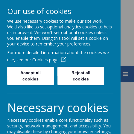
Our use of cookies
We use necessary cookies to make our site work.
Turnfurlong Junior School
We'd also like to set optional analytics cookies to help
us improve it. We won't set optional cookies unless
you enable them. Using this tool will set a cookie on
your device to remember your preferences.
For more detailed information about the cookies we
use, see our
Cookies page
Accept all
Reject all
MENU
cookies
cookies
Necessary cookies
Loading image...
Necessary cookies enable core functionality such as
security, network management, and accessibility. You
The Year 4 Team 2026-27
may disable these by changing your browser settings,