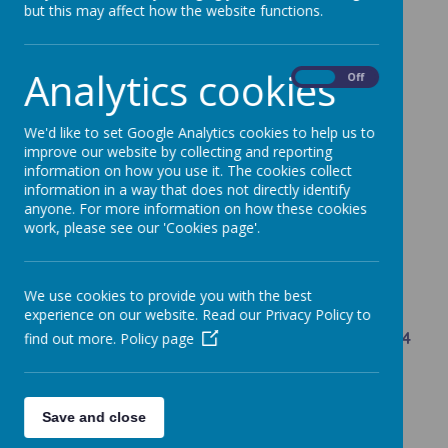
but this may affect how the website functions.
Year Leader - Mr Harrocks
4T - Mr Harrocks
Analytics cookies
On
Off
4J - Miss O'Grady
4S - Miss Imhogiemhe
We'd like to set Google Analytics cookies to help us to
improve our website by collecting and reporting
Teaching Assistants - Mrs Chadzynska, Mrs
information on how you use it. The cookies collect
Roskams, Miss Podpora, Mrs Wilce, Mrs Hale,
information in a way that does not directly identify
anyone. For more information on how these cookies
work, please see our 'Cookies page'.
We use cookies to provide you with the best
Core Information and Documents for Year 4
experience on our website. Read our Privacy Policy to
Key Learning Objectives for Maths across Year 4
find out more.
Policy page
Reading and Writing Key objectives - National
Curriculum
Save and close
What is my child learning in each subject?