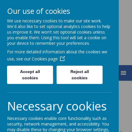
Our use of cookies
We use necessary cookies to make our site work.
Turnfurlong Junior School
We'd also like to set optional analytics cookies to help
us improve it. We won't set optional cookies unless
you enable them. Using this tool will set a cookie on
your device to remember your preferences.
For more detailed information about the cookies we
use, see our
Cookies page
Accept all
Reject all
MENU
cookies
cookies
TJS
Our school is built on the foundation of kindness,
Necessary cookies
happiness, honesty and respect
Where self-belief and resilience is grown through
Necessary cookies enable core functionality such as
challenge and inclusion for all
security, network management, and accessibility. You
may disable these by changing your browser settings,