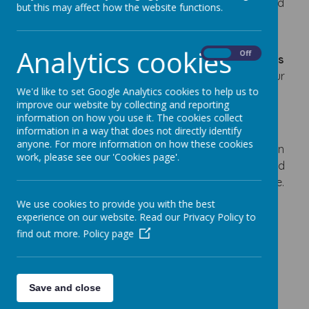
So children can become independent, creative and
but this may affect how the website functions.
confident individuals and able to achieve their
dreams.
Analytics cookies
On
Off
We are proud to have achieved the
UNICEF Rights
Respecting Schools Silver Award
, recognising our
We'd like to set Google Analytics cookies to help us to
commitment to ensuring that every child is
improve our website by collecting and reporting
respected, listened to and supported to flourish.
information on how you use it. The cookies collect
information in a way that does not directly identify
Being a Rights Respecting School means that
anyone. For more information on how these cookies
children learn about the
United Nations Convention
work, please see our 'Cookies page'.
on the Rights of the Child (UNCRC)
and understand
that these rights belong to every child, everywhere.
We use cookies to provide you with the best
experience on our website. Read our Privacy Policy to
find out more.
Policy page
Loading image...
Save and close