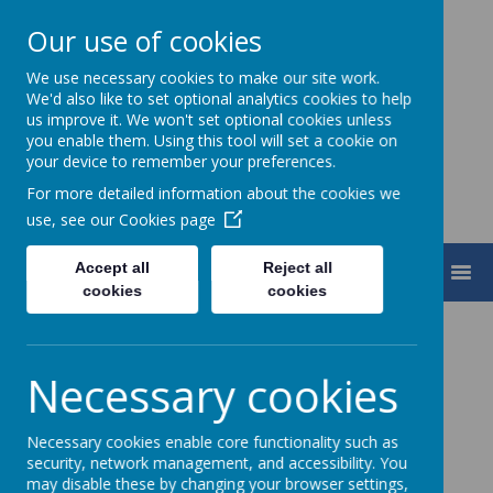
Our use of cookies
We use necessary cookies to make our site work.
Turnfurlong Junior School
We'd also like to set optional analytics cookies to help
us improve it. We won't set optional cookies unless
you enable them. Using this tool will set a cookie on
your device to remember your preferences.
For more detailed information about the cookies we
use, see our
Cookies page
Accept all
Reject all
MENU
cookies
cookies
Necessary cookies
Loading image...
"The study of Geography is more than just
Necessary cookies enable core functionality such as
security, network management, and accessibility. You
memorising places on a map. It's about
may disable these by changing your browser settings,