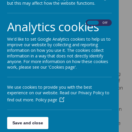
understanding the complexity of our world."
but this may affect how the website functions.
Former President Barack Obama
Analytics cookies
On
Off
Geography
We'd like to set Google Analytics cookies to help us to
Intent
improve our website by collecting and reporting
information on how you use it. The cookies collect
Geography teaching at Turnfurlong Junior School
information in a way that does not directly identify
aims to encompass the passion and excitement
anyone. For more information on how these cookies
that comes from investigating our world. Children
work, please see our 'Cookies page'.
will engage in learning that develops understanding
of the interdependence and interconnectedness of
We use cookies to provide you with the best
communities and the natural world. With a focus on
experience on our website. Read our Privacy Policy to
building a secure understanding of diverse places,
find out more.
Policy page
human and physical processes, developing
fieldwork skills and learning key vocabulary, children
will have a sound grounding to make sense of the
world while building the fluency of skills linked to the
Save and close
study of geography.