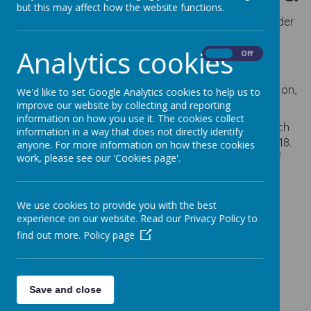
but this may affect how the website functions.
Webanywhere Ltd. is a registered data controller under
the Data Protection Act 2018.
Analytics cookies
On
Off
Any personal information you provide to us via the
forms on our websites, such as your name, address,
phone number, email address etc. will not be passed on,
We'd like to set Google Analytics cookies to help us to
sold, or rented to anyone outside Webanywhere Ltd.
improve our website by collecting and reporting
information on how you use it. The cookies collect
You may request details of personal information which
information in a way that does not directly identify
we hold about you under the Data Protection Act 2018.
anyone. For more information on how these cookies
A small fee will be payable. If you would like a copy of
work, please see our 'Cookies page'.
the information held on you please write to:
Webanywhere Ltd.
We use cookies to provide you with the best
c/o Avenue HQ
experience on our website. Read our Privacy Policy to
10-12 East Parade
find out more.
Policy page
Leeds
LS1 2BH
United Kingdom
How we use your
Save and close