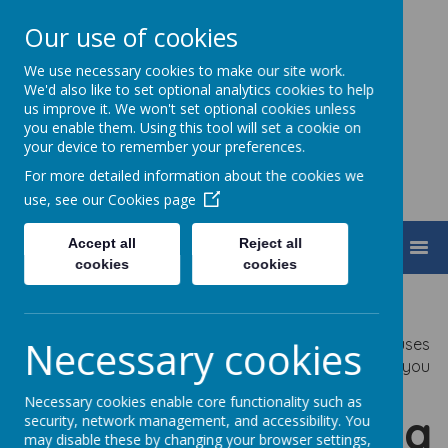
Our use of cookies
We use necessary cookies to make our site work.
Turnfurlong Junior School
We'd also like to set optional analytics cookies to help
us improve it. We won't set optional cookies unless
you enable them. Using this tool will set a cookie on
your device to remember your preferences.
For more detailed information about the cookies we
use, see our
Cookies page
Accept all
Reject all
MENU
cookies
cookies
Privacy Policy
Necessary cookies
This privacy policy sets out how Webanywhere Ltd. uses
and protects any information that you give us when you
use this website.
Necessary cookies enable core functionality such as
Your personal data
security, network management, and accessibility. You
may disable these by changing your browser settings,