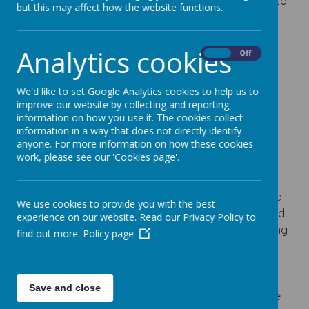
Excellence
, celebrating our ongoing commitment to
but this may affect how the website functions.
inclusion and equality for all.
Analytics cookies
On
Off
Loading image...
We'd like to set Google Analytics cookies to help us to
improve our website by collecting and reporting
information on how you use it. The cookies collect
SEND
information in a way that does not directly identify
anyone. For more information on how these cookies
We pride ourselves on catering for the needs of
work, please see our 'Cookies page'.
each individual child. We work closely with parents
and make every effort to be supportive and
considerate in the education and care of your child.
We use cookies to provide you with the best
We have a body of highly qualified and experienced
experience on our website. Read our Privacy Policy to
teaching and support staff, who, provide a nurturing
find out more.
Policy page
environment, in which all children can thrive and
succeed.
Save and close
The additional support the school offers will enable