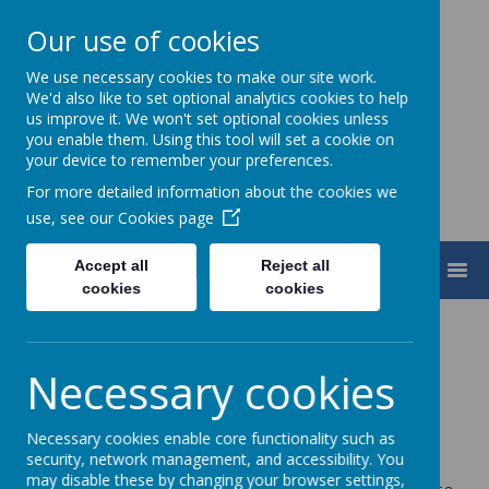
Our use of cookies
We use necessary cookies to make our site work.
Turnfurlong Junior School
We'd also like to set optional analytics cookies to help
us improve it. We won't set optional cookies unless
you enable them. Using this tool will set a cookie on
your device to remember your preferences.
For more detailed information about the cookies we
use, see our
Cookies page
Accept all
Reject all
MENU
cookies
cookies
Necessary cookies
Loading image...
We’re proud to have been awarded the
Inclusion
Necessary cookies enable core functionality such as
security, network management, and accessibility. You
Quality Mark
and recognised as a
Centre of
may disable these by changing your browser settings,