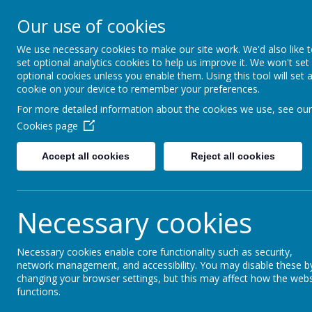
Turnfurlong Junior Sch
Our use of cookies
We use necessary cookies to make our site work. We'd also like 
Ho
set optional analytics cookies to help us improve it. We won't set
optional cookies unless you enable them. Using this tool will set 
cookie on your device to remember your preferences.
Here are some of the wonderful activities an
For more detailed information about the cookies we use, see our
.............
.............
Cookies page
.............
France
Accept all cookies
Reject all cookies
- penpals for the whole Y5 + Y6
- regular weekly Skype sessions, chatting, pla
Necessary cookies
- exchange of New Year's cards
- musical exchange at Christmas, sharing Engli
Necessary cookies enable core functionality such as security,
network management, and accessibility. You may disable these b
- exchange of letters about life during Covid 
changing your browser settings, but this may affect how the webs
functions.