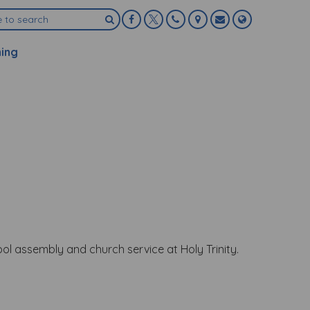
ning
ol assembly and church service at Holy Trinity.