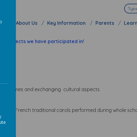
ool
to
me
About Us
Key Information
Parents
Lear
a
d projects we have participated in!
ying
games and exchanging cultural aspects
sh and French traditional carols performed during whole scho
y
lockdown
ite