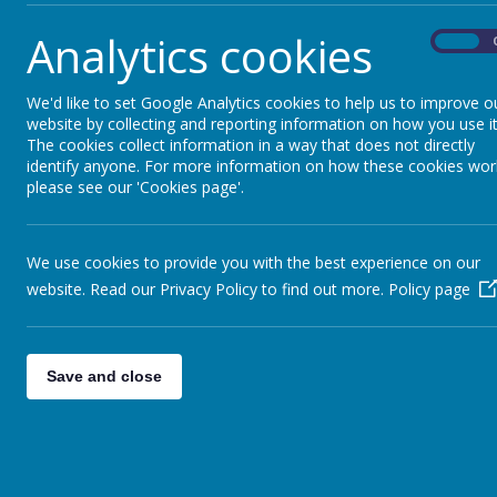
Egypt:
Analytics cookies
On
- We received a huge variety of artefacts from 
- Skype sessions during lesson- we all sang tog
We'd like to set Google Analytics cookies to help us to improve o
website by collecting and reporting information on how you use it
- Skype session and exchange of projects ( Eg
The cookies collect information in a way that does not directly
identify anyone. For more information on how these cookies wor
- We showcased our Christmas musical celebrat
please see our 'Cookies page'.
Pakistan:
We use cookies to provide you with the best experience on our
- We sent letters to Pakistan, talking about life
website. Read our Privacy Policy to find out more.
Policy page
Save and close
Other projects:
Year 6 French Residential to Normandy
for 1 w