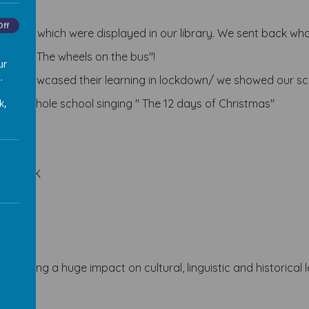
Off
Egypt, which were displayed in our library. We
sent back whol
ether " The wheels on the bus"!
ur
.
ypt showcased their learning in lockdown/ we showed our sc
k,
ion, whole school singing " The 12 days of Christmas"
 in the UK
eek having a huge impact on
cultural, linguistic and historica