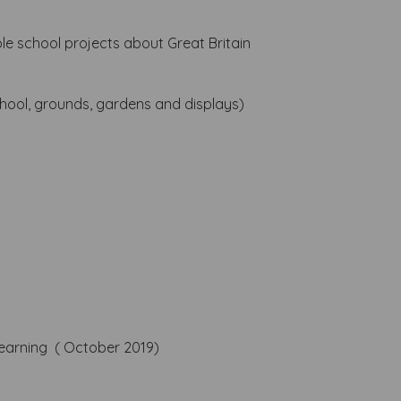
e school projects about Great Britain
hool, grounds, gardens and displays)
l learning ( October 2019)