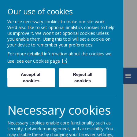
Our use of cookies
We use necessary cookies to make our site work.
Turnfurlong Junior School
We'd also like to set optional analytics cookies to help
us improve it. We won't set optional cookies unless
you enable them. Using this tool will set a cookie on
your device to remember your preferences.
For more detailed information about the cookies we
use, see our
Cookies page
Accept all
Reject all
MENU
cookies
cookies
Matilda 2022
Necessary cookies
Necessary cookies enable core functionality such as
Loading image...(0/14)
security, network management, and accessibility. You
may disable these by changing your browser settings,