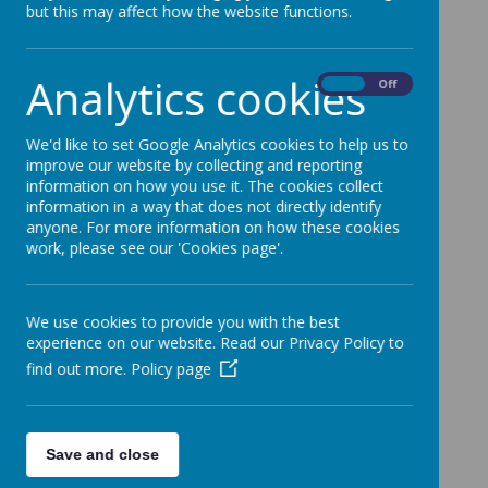
but this may affect how the website functions.
Analytics cookies
On
Off
We'd like to set Google Analytics cookies to help us to
improve our website by collecting and reporting
information on how you use it. The cookies collect
information in a way that does not directly identify
anyone. For more information on how these cookies
work, please see our 'Cookies page'.
We use cookies to provide you with the best
Gallery
experience on our website. Read our Privacy Policy to
find out more.
Policy page
Loading image...(0/14)
Save and close