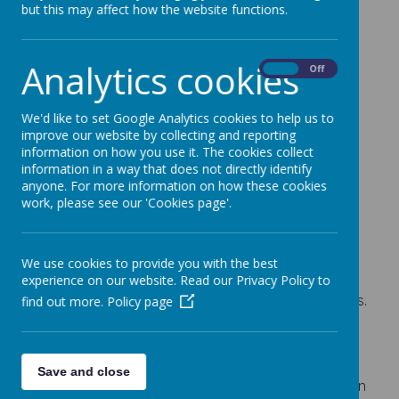
but this may affect how the website functions.
Ensuring our staff are well trained
Having the right policies and procedures in
Analytics cookies
place
On
Off
Having high expectations of behaviour and
conduct
We'd like to set Google Analytics cookies to help us to
Giving our children the opportunities to learn
improve our website by collecting and reporting
information on how you use it. The cookies collect
about keeping themselves safe
information in a way that does not directly identify
Staff
anyone. For more information on how these cookies
work, please see our 'Cookies page'.
When we recruit our staff we follow ‘Safer
Recruitment’ procedures which means we vet our
staff carefully so that we get the best possible
We use cookies to provide you with the best
people for our school. Once staff join us they
experience on our website. Read our Privacy Policy to
receive training in how to spot and report concerns.
find out more.
Policy page
This training is updated regularly. All of our staff
follow a Code of Conduct and this applies to
anyone who works or volunteers in our school. All
Save and close
staff are responsible for the wellbeing of all children