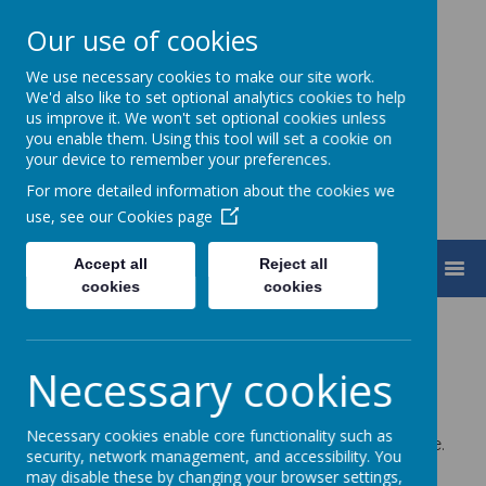
Our use of cookies
We use necessary cookies to make our site work.
Turnfurlong Junior School
We'd also like to set optional analytics cookies to help
us improve it. We won't set optional cookies unless
you enable them. Using this tool will set a cookie on
your device to remember your preferences.
For more detailed information about the cookies we
use, see our
Cookies page
Accept all
Reject all
MENU
cookies
cookies
Safeguarding and
Necessary cookies
Child Protection
Necessary cookies enable core functionality such as
We want our children to be happy, safe and secure.
security, network management, and accessibility. You
We work very hard to ensure that this happens by:
may disable these by changing your browser settings,