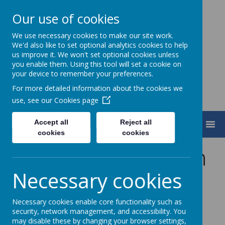
Our use of cookies
We use necessary cookies to make our site work.
Turnfurlong Junior School
We'd also like to set optional analytics cookies to help
us improve it. We won't set optional cookies unless
you enable them. Using this tool will set a cookie on
your device to remember your preferences.
For more detailed information about the cookies we
use, see our
Cookies page
Accept all
Reject all
MENU
cookies
cookies
School Travel Plan
Necessary cookies
Necessary cookies enable core functionality such as
security, network management, and accessibility. You
may disable these by changing your browser settings,