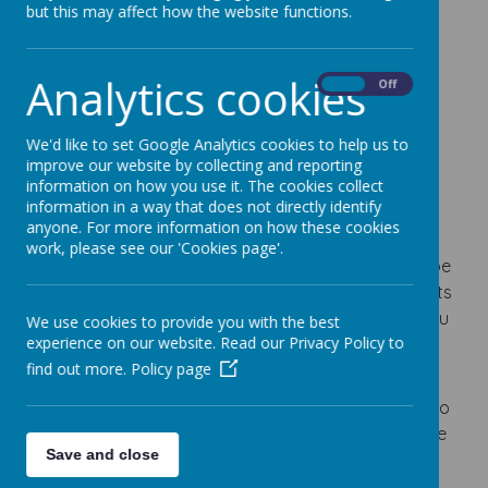
Loading image...
but this may affect how the website functions.
The Walking Bubble has been created to provide
Analytics cookies
On
Off
voluntary car-free zones around schools,
encouraging everyone who can to 'Get Active' on
We'd like to set Google Analytics cookies to help us to
their journeys to and from school.
improve our website by collecting and reporting
information on how you use it. The cookies collect
The Bubble will encourage families that have to
information in a way that does not directly identify
travel by car to park at least 5-minute away from
anyone. For more information on how these cookies
school, creating a safer space for walking, cycling
work, please see our 'Cookies page'.
and scooting. By placing these restrictions, we hope
to reduce the number of cars parked on pavements
outside and close to the school gates, which as you
We use cookies to provide you with the best
experience on our website. Read our Privacy Policy to
will know, is one of the main concerns that parents
find out more.
Policy page
have when walking to school.
Reducing vehicles and creating more space will also
make it much easier for families to socially distance
Save and close
and feel safer around school gates