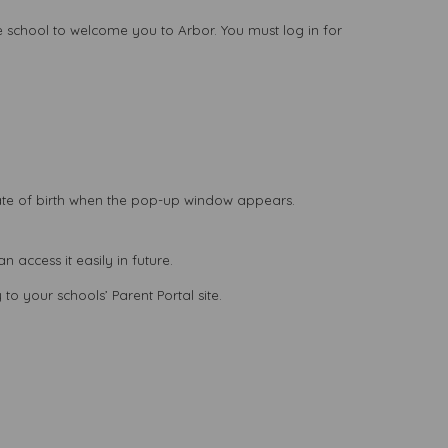
he school to welcome you to Arbor. You must log in for
ate of birth when the pop-up window appears.
access it easily in future.
to your schools’ Parent Portal site.