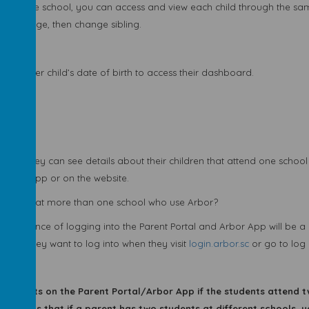
ild in the school, you can access and view each child through the s
 home page, then change sibling.
 your other child’s date of birth to access their dashboard.
Arbor?
 App they can see details about their children that attend one school 
in the app or on the website.
 children at more than one school who use Arbor?
 experience of logging into the Parent Portal and Arbor App will be a l
school they want to log into when they visit
login.arbor.sc
or go to log 
n students on the Parent Portal/Arbor App if the students attend t
is means that if a parent has two students at different schools, 