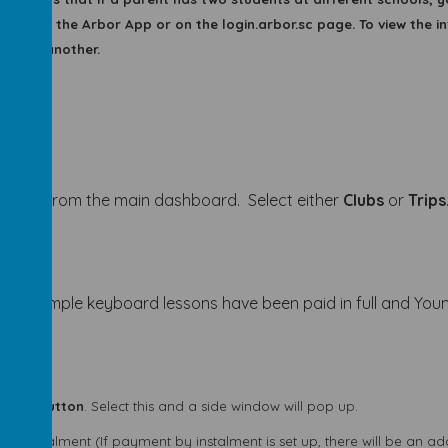
stage on the Arbor App or on the login.arbor.sc page. To view the in
d into another.
vities
from the main dashboard. Select either
Clubs
or
Trips
 In this example keyboard lessons have been paid in full and 
ment button
. Select this and a side window will pop up.
y instalment (If payment by instalment is set up, there will be an a