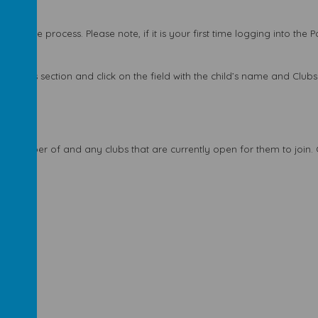
 a simple process. Please note, if it is your first time logging into the 
tivities section and click on the field with the child’s name and Clubs 
tly a member of and any clubs that are currently open for them to join
 page.