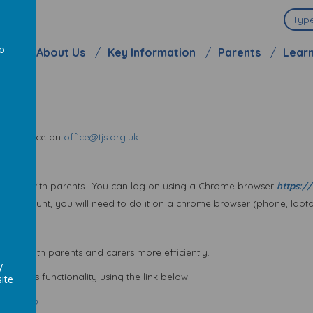
ool
to
me
About Us
Key Information
Parents
Lear
a
l the office on
office@tjs.org.uk
unicate with parents. You can log on using a Chrome browser
https://
ur account, you will need to do it on a chrome browser (phone, laptop
cate with parents and carers more efficiently.
y
 with its functionality using the link below.
ite
arent App