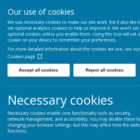
Turnfurlong Junior Sch
Our use of cookies
We use necessary cookies to make our site work. We'd also like 
Ho
set optional analytics cookies to help us improve it. We won't set
optional cookies unless you enable them. Using this tool will set 
cookie on your device to remember your preferences.
Communication
For more detailed information about the cookies we use, see our
Cookies page
I
f you need to contact the school, please call or emai
Accept all cookies
Reject all cookies
At Turnfurlong Junior School, we use Arbor to comm
download the Arbor App. The first time you set up yo
Necessary cookies
Necessary cookies enable core functionality such as security,
The Arbor Parent App will allow the school to communi
network management, and accessibility. You may disable these b
Parents and carers are invited to familiarise themselves
changing your browser settings, but this may affect how the webs
functions.
Getting started - Log into the Parent Portal and the P