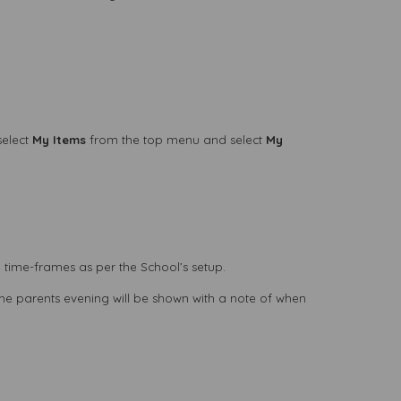
select
My Items
from the top menu and select
My
 time-frames as per the School’s setup.
the parents evening will be shown with a note of when