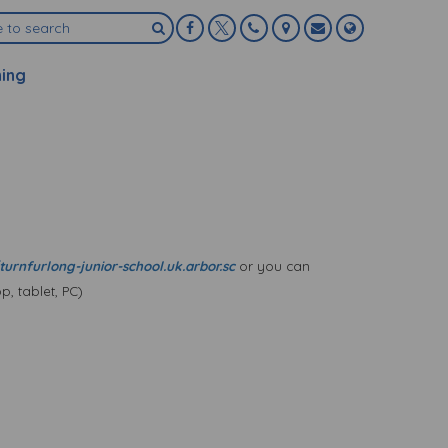
ning
turnfurlong-junior-school.uk.arbor.sc
or you can
, tablet, PC)