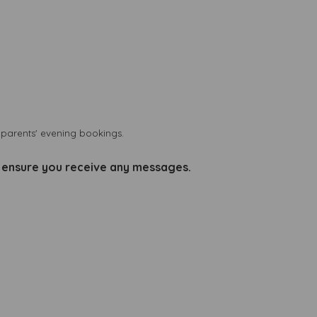
d parents' evening bookings.
o ensure you receive any messages.