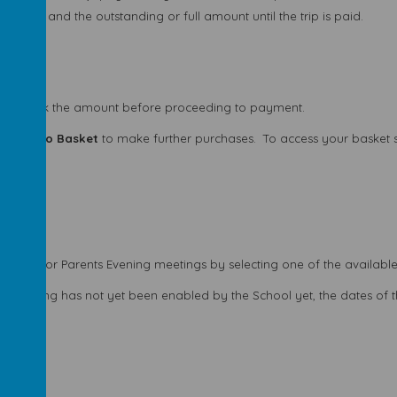
um and the outstanding or full amount until the trip is paid.
ase check the amount before proceeding to payment.
 or
Add to Basket
to make further purchases.
To access your basket 
k time for Parents Evening meetings by selecting one of the available
-scheduling has not yet been enabled by the School yet, the dates of 