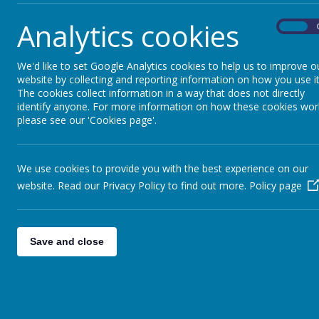
Here are five good reasons to download the app:
Analytics cookies
On
Receive important information through the app
Book Early Risers
We'd like to set Google Analytics cookies to help us to improve o
View your child’s attendance
website by collecting and reporting information on how you use it
Access your child's reports (when available)
The cookies collect information in a way that does not directly
identify anyone. For more information on how these cookies wor
Secure payment method
please see our 'Cookies page'.
Following the initial launch – more functionalities wi
We use cookies to provide you with the best experience on our
Download the App from the App Store for Iphone o
website. Read our Privacy Policy to find out more.
Policy page
Save and close
Do you need help logging in?
Please click here
You can also view the video below