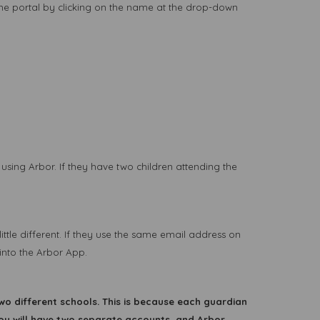
ame portal by clicking on the name at the drop-down
using Arbor. If they have two children attending the
ittle different. If they use the same email address on
into the Arbor App.
wo different schools. This is because each guardian
you will have two separate accounts, and Arbor