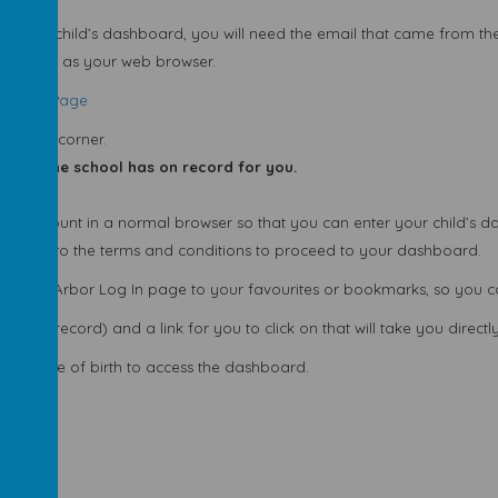
 view your child’s dashboard, you will need the email that came from t
ng Chrome as your web browser.
Sign-in Page
tom left corner.
dress the school has on record for you.
t account in a normal browser so that you can enter your child’s d
 agree to the terms and conditions to proceed to your dashboard.
 the Arbor Log In page to your favourites or bookmarks, so you can 
hool record) and a link for you to click on that will take you directly 
hild’s date of birth to access the dashboard.