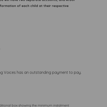
formation of each child at their respective
.
Young Voices has an outstanding payment to pay.
dditional box showing the minimum instalment