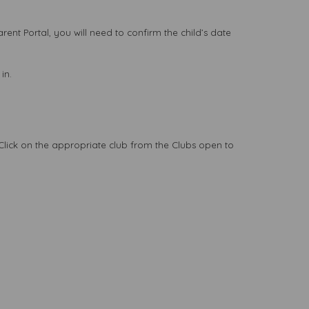
Parent Portal, you will need to confirm the child’s date
in.
. Click on the appropriate club from the Clubs open to