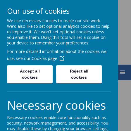
Our use of cookies
We use necessary cookies to make our site work.
Turnfurlong Junior School
We'd also like to set optional analytics cookies to help
us improve it. We won't set optional cookies unless
you enable them. Using this tool will set a cookie on
your device to remember your preferences.
For more detailed information about the cookies we
use, see our
Cookies page
Accept all
Reject all
MENU
cookies
cookies
Welcome
Necessary cookies
I am delighted to welcome you to our school
website.
Necessary cookies enable core functionality such as
We aim to provide a stimulating, nurturing and
security, network management, and accessibility. You
may disable these by changing your browser settings,
happy environment and pride ourselves on