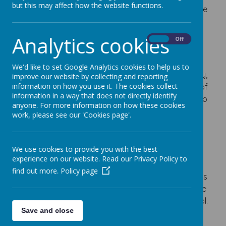
but this may affect how the website functions.
providing an exciting and inspiring curriculum where
children are encouraged to thrive and reach their
full potential.
Analytics cookies
On
Off
We endeavour to make our school a learning
community, a place where children and adults
We'd like to set Google Analytics cookies to help us to
eagerly work and learn together in a secure, happy,
improve our website by collecting and reporting
information on how you use it. The cookies collect
exciting and challenging environment. The quality of
information in a way that does not directly identify
your child’s education and learning is paramount to
anyone. For more information on how these cookies
us and we are committed to the care and
work, please see our 'Cookies page'.
development of all our pupils.
I firmly believe that a trusting partnership between
We use cookies to provide you with the best
home and school lies at the heart of a successful
experience on our website. Read our Privacy Policy to
educational experience for your child. You are
find out more.
Policy page
invited to join us in the many varied school activities
and experiences your child will have throughout the
important years spent at Turnfurlong Junior School.
Save and close
Above all we are proud that our school is a happy