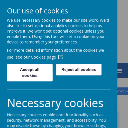
Our use of cookies
We use necessary cookies to make our site work. We'd
Turnfurlong Junior School
also like to set optional analytics cookies to help us
improve it. We won't set optional cookies unless you
enable them. Using this tool will set a cookie on your
device to remember your preferences.
For more detailed information about the cookies we
use, see our
Cookies page
Accept all
Reject all cookies
MENU
cookies
August
<
>
Month
Week
Day
Basic Day
Basic Wee
2026
Today
Necessary cookies
Mon
Tue
Wed
Thu
Fri
Sat
Sun
Necessary cookies enable core functionality such as
27
28
29
30
31
1
2
security, network management, and accessibility. You
may disable these by changing your browser settings,