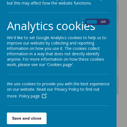
but this may affect how the website functions.
3
4
5
6
7
8
9
Analytics cookies
On
Off
10
11
12
13
14
15
16
We'd like to set Google Analytics cookies to help us to
improve our website by collecting and reporting
17
18
19
20
21
22
23
information on how you use it. The cookies collect
information in a way that does not directly identify
anyone. For more information on how these cookies
24
25
26
27
28
29
30
work, please see our 'Cookies page'.
31
1
2
3
4
5
6
We use cookies to provide you with the best experience
on our website. Read our Privacy Policy to find out
more.
Policy page
Save and close